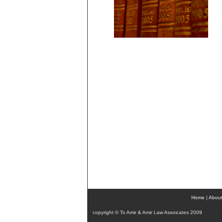
Home
|
About
copyright © To Amir & Amir Law Assoicates 2009