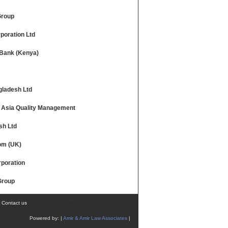
Group
poration Ltd
Bank (Kenya)
ladesh Ltd
 Asia Quality Management
sh Ltd
com (UK)
poration
Group
 of Bangladesh (Bangladesh Bank)
|
Contact us
Powered by: |
Amir & Amir Law Associates
|