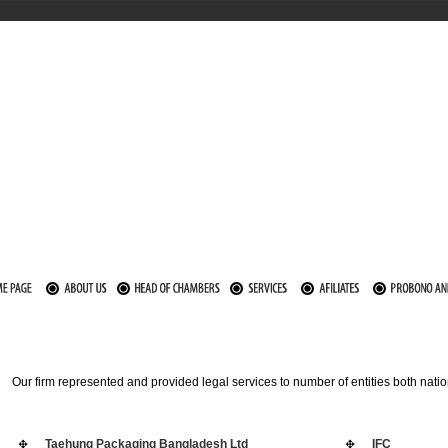
Our firm represented and provided legal services to number of entities both nat
Taehung Packaging Bangladesh Ltd
IFC