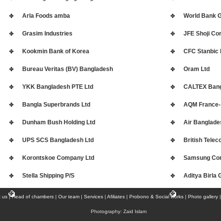
Arla Foods amba
World Bank 
Grasim Industries
JFE Shoji Cor
Kookmin Bank of Korea
CFC Stanbic 
Bureau Veritas (BV) Bangladesh
Oram Ltd
YKK Bangladesh PTE Ltd
CALTEX Bang
Bangla Superbrands Ltd
AQM France-
Dunham Bush Holding Ltd
Air Banglade
UPS SCS Bangladesh Ltd
British Tele
Korontskoe Company Ltd
Samsung Cor
Stella Shipping P/S
Aditya Birla 
Securities Exchange Commission Bangladesh
Central Bank
 us
|
Head of chambers
|
Our team
|
Services
|
Afiliates
|
Probono & Social works
|
Photo gallery
Photography: Zaid Islam