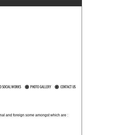
ional and foreign some amongst which are :